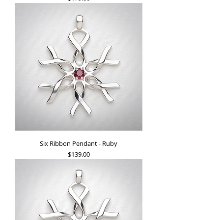
Six Ribbon Pendant - Ruby
Price
$139.00