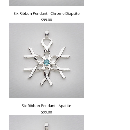
Six Ribbon Pendant - Chrome Diopsite
Price
$99.00
Six Ribbon Pendant - Apatite
Price
$99.00