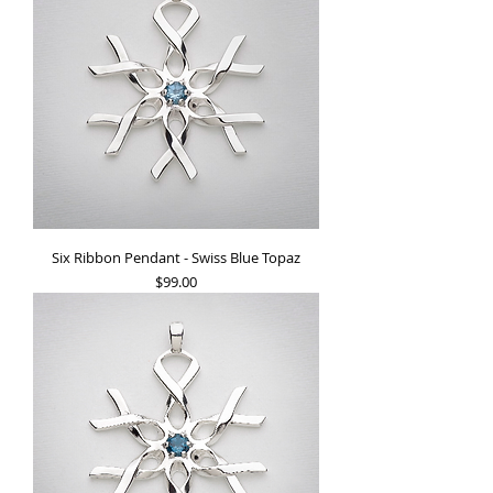
Six Ribbon Pendant - Swiss Blue Topaz
Price
$99.00