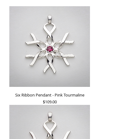
Six Ribbon Pendant - Pink Tourmaline
Price
$109.00