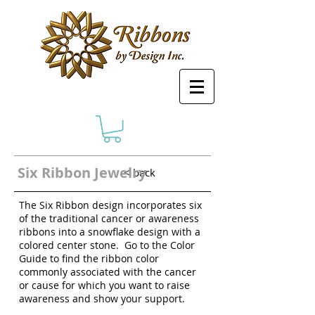
Six Ribbon Jewelry
< back
The Six Ribbon design incorporates six
of the traditional cancer or awareness
ribbons into a snowflake design with a
colored center stone. Go to the Color
Guide to find the ribbon color
commonly associated with the cancer
or cause for which you want to raise
awareness and show your support.