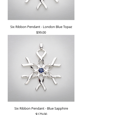
Six Ribbon Pendant - London Blue Topaz
Price
$99.00
Six Ribbon Pendant - Blue Sapphire
Price
$179.00