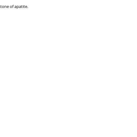
stone of apatite.