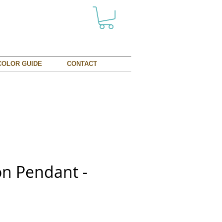
COLOR GUIDE
CONTACT
on Pendant -