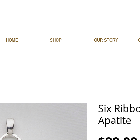
HOME
SHOP
OUR STORY
Six Ribb
Apatite