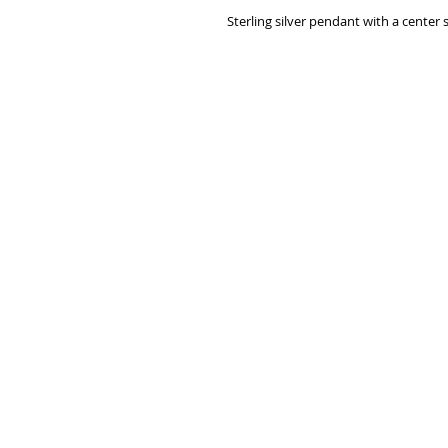
Sterling silver pendant with a center 