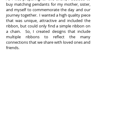
buy matching pendants for my mother, sister,
and myself to commemorate the day and our
journey together. I wanted a high quality piece
that was unique, attractive and included the
ribbon, but could only find a simple ribbon on
a chain. So, I created designs that include
multiple ribbons to reflect the many
connections that we share with loved ones and
friends.
I hope our designs, in some small way, allow
you to express your awareness and support
for the cause that has touched your life. To
show our commitment, Ribbons by Design will
donate five percent of annual net revenues
from the sale of our products to fund cancer
research.
FOLLOW US
Facebook
Twitter