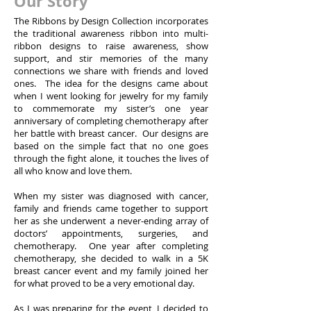
Our Story
The Ribbons by Design Collection incorporates
the traditional awareness ribbon into multi-
ribbon designs to raise awareness, show
support, and stir memories of the many
connections we share with friends and loved
ones. The idea for the designs came about
when I went looking for jewelry for my family
to commemorate my sister’s one year
anniversary of completing chemotherapy after
her battle with breast cancer. Our designs are
based on the simple fact that no one goes
through the fight alone, it touches the lives of
all who know and love them.
When my sister was diagnosed with cancer,
family and friends came together to support
her as she underwent a never-ending array of
doctors’ appointments, surgeries, and
chemotherapy. One year after completing
chemotherapy, she decided to walk in a 5K
breast cancer event and my family joined her
for what proved to be a very emotional day.
As I was preparing for the event, I decided to