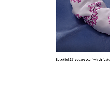
Beautiful 28" square scarf which feat