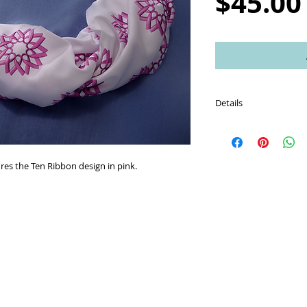
$45.00
Details
Scarf is made of an incr
performance knit fabri
ures the Ten Ribbon design in pink.
Care instructions: Was
using a gentle machin
Machine dry using a lo
use an iron with a ligh
Higher temperatures ma
melting of fabric.