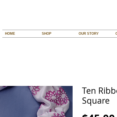
HOME
SHOP
OUR STORY
Ten Ribb
Square