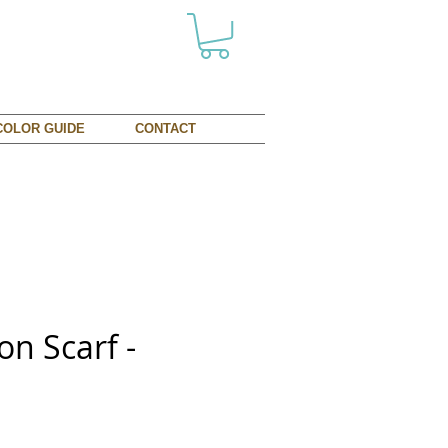
COLOR GUIDE
CONTACT
on Scarf -