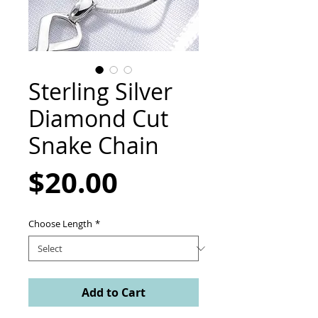
Sterling Silver
Diamond Cut
Snake Chain
Price
$20.00
Choose Length
*
Add to Cart